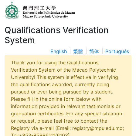
Qualifications Verification
System
English
|
繁體
|
简体
|
Português
Thank you for using the Qualifications
Verification System of the Macao Polytechnic
University! This system is effective in verifying
the qualifications awarded, currently being
pursued or ever being pursued by a student.
Please fill in the online form below with
information provided in relevant testimonials or
graduation certificates. For any special situation
or request, please feel free to contact the
Registry via e-mail (Email: registry@mpu.edu.mo;
Tel:+853-85996111/6103).