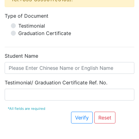
Type of Document
Testimonial
Graduation Certificate
Student Name
Testimonial/ Graduation Certificate Ref. No.
*All fields are required
Verify
Reset